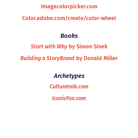
Imagecolorpicker.com
Color.adobe.com/create/color-wheel
Books
Start with Why
by Simon Sinek
Building a StoryBrand
by Donald Miller
Archetypes
Culturetalk.com
IconicFox.com