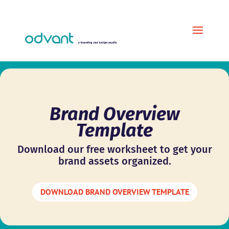
Brand Overview
Template
Download our free worksheet to get your
brand assets organized.
DOWNLOAD BRAND OVERVIEW TEMPLATE