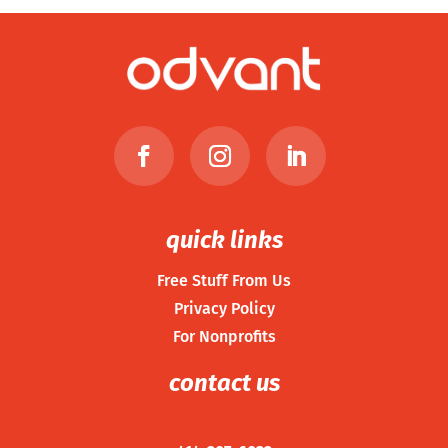
quick links
Free Stuff From Us
Privacy Policy
For Nonprofits
contact us