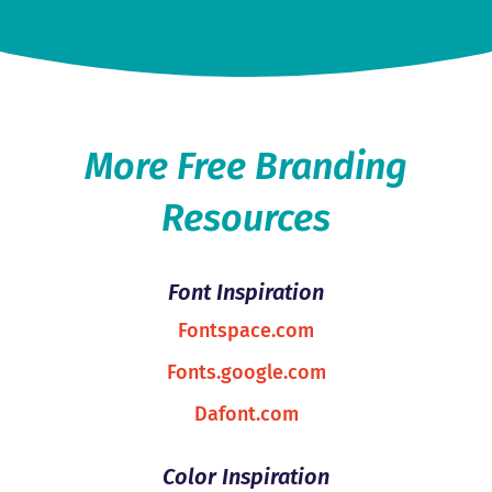
More Free Branding
Resources
Font Inspiration
Fontspace.com
Fonts.google.com
Dafont.com
Color Inspiration