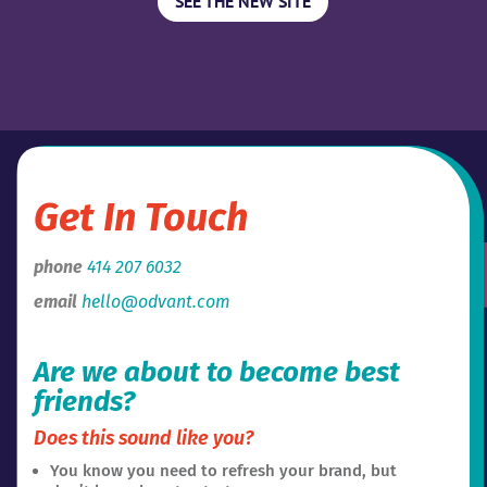
SEE THE NEW SITE
Get In Touch
phone
414 207 6032
email
hello@odvant.com
Are we about to become best
friends?
Does this sound like you?
You know you need to refresh your brand, but