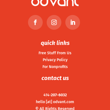
quick links
Free Stuff From Us
Privacy Policy
For Nonprofits
contact us
414-
207-6032
hello [at] odvant.com
©
All Rights Reserved