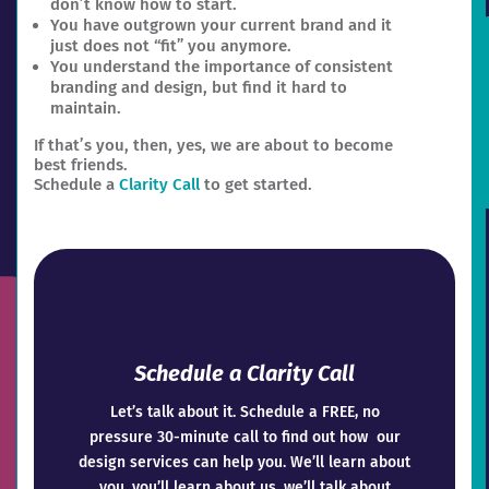
don’t know how to start.
You have outgrown your current brand and it
just does not “fit” you anymore.
You understand the importance of consistent
branding and design, but find it hard to
maintain.
If that’s you, then, yes, we are about to become
best friends.
Schedule a
Clarity Call
to get started.
Schedule a Clarity Call
Let’s talk about it. Schedule a FREE, no
pressure 30-minute call to find out how our
design services can help you. We’ll learn about
you, you’ll learn about us, we’ll talk about