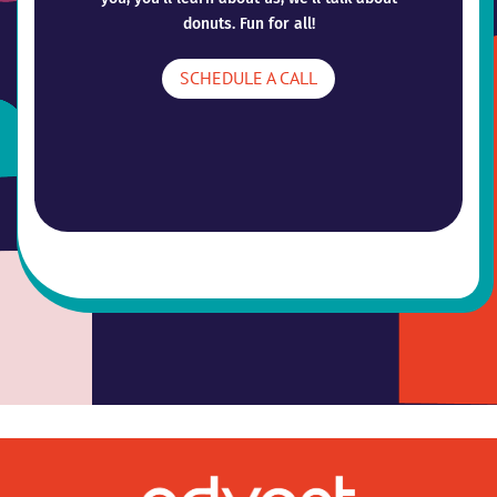
donuts. Fun for all!
SCHEDULE A CALL