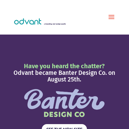
Have you heard the chatter?
Odvant became Banter Design Co. on
August 25th.