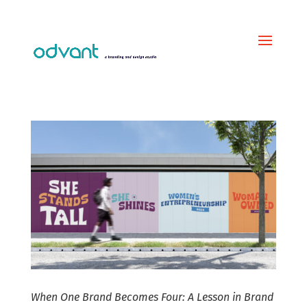
When One Brand Becomes Four: A Lesson in Brand