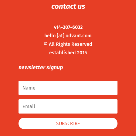
contact us
414-
207-6032
hello [at] odvant.com
©
All Rights Reserved
established 2015
newsletter signup
SUBSCRIBE