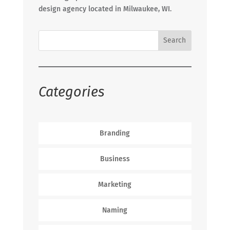
design agency located in Milwaukee, WI.
Categories
Branding
Business
Marketing
Naming