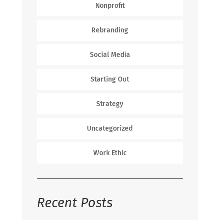
Nonprofit
Rebranding
Social Media
Starting Out
Strategy
Uncategorized
Work Ethic
Recent Posts