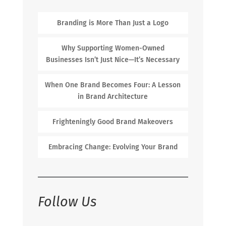
Branding is More Than Just a Logo
Why Supporting Women-Owned
Businesses Isn’t Just Nice—It’s Necessary
When One Brand Becomes Four: A Lesson
in Brand Architecture
Frighteningly Good Brand Makeovers
Embracing Change: Evolving Your Brand
Follow Us