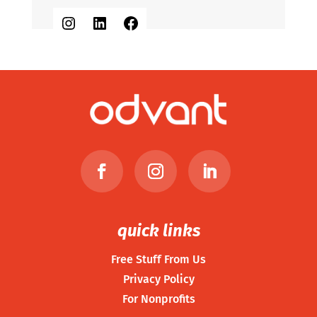
Instagram
LinkedIn
Facebook
quick links
Free Stuff From Us
Privacy Policy
For Nonprofits