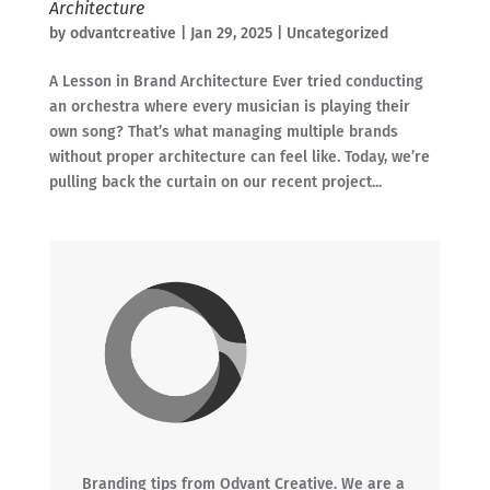
Architecture
by
odvantcreative
|
Jan 29, 2025
|
Uncategorized
A Lesson in Brand Architecture Ever tried conducting
an orchestra where every musician is playing their
own song? That’s what managing multiple brands
without proper architecture can feel like. Today, we’re
pulling back the curtain on our recent project...
Branding tips from Odvant Creative. We are a