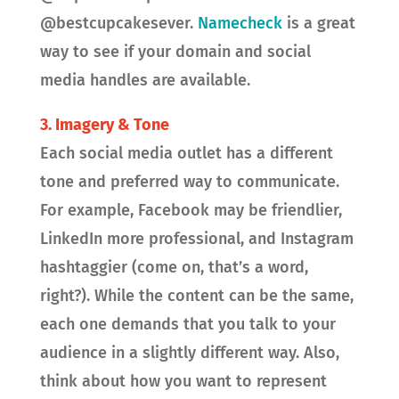
@bestcupcakesever.
Namecheck
is a great
way to see if your domain and social
media handles are available.
3.
Imagery & Tone
Each social media outlet has a different
tone and preferred way to communicate.
For example, Facebook may be friendlier,
LinkedIn more professional, and Instagram
hashtaggier (come on, that’s a word,
right?). While the content can be the same,
each one demands that you talk to your
audience in a slightly different way. Also,
think about how you want to represent