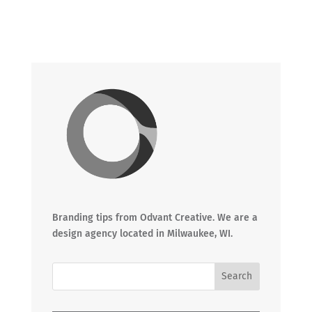
Branding tips from Odvant Creative. We are a
design agency located in Milwaukee, WI.