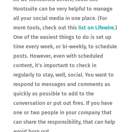
Hootsuite can be very helpful to manage
all your social media in one place. (For
more tools, check out this
list on Lifewire.
)
One of the easiest things to do is set up
time every week, or bi-weekly, to schedule
posts. However, even with scheduled
content, it’s important to check in
regularly to stay, well, social. You want to
respond to messages and comments as
quickly as possible to add to the
conversation or put out fires. If you have
one or two people in your company that
can share the responsibility, that can help
avoid burn out.