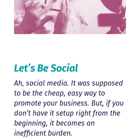
Let’s Be Social
Ah, social media. It was supposed
to be the cheap, easy way to
promote your business. But, if you
don’t have it setup right from the
beginning, it becomes an
inefficient burden.