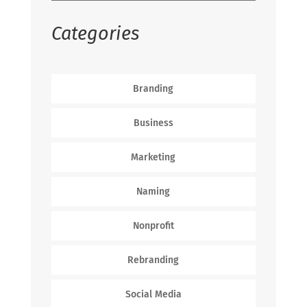
Categories
Branding
Business
Marketing
Naming
Nonprofit
Rebranding
Social Media