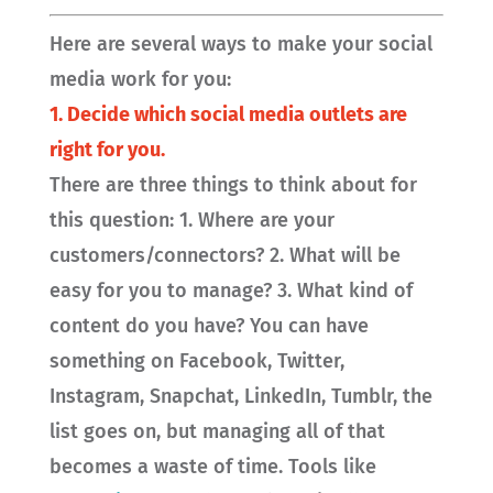
Here are several ways to make your social
media work for you:
1. Decide which social media outlets are
right for you.
There are three things to think about for
this question: 1. Where are your
customers/connectors? 2. What will be
easy for you to manage? 3. What kind of
content do you have? You can have
something on Facebook, Twitter,
Instagram, Snapchat, LinkedIn, Tumblr, the
list goes on, but managing all of that
becomes a waste of time. Tools like