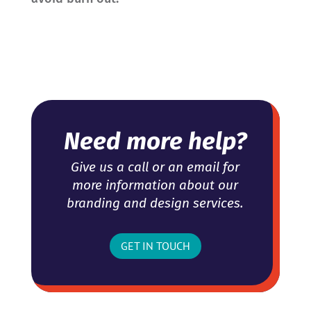
Need more help?
Give us a call or an email for
more information about our
branding and design services.
GET IN TOUCH