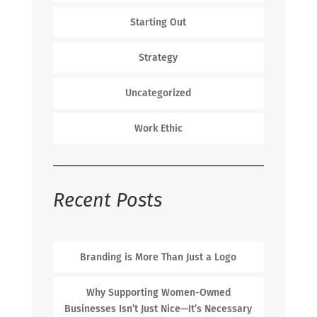
Starting Out
Strategy
Uncategorized
Work Ethic
Recent Posts
Branding is More Than Just a Logo
Why Supporting Women-Owned
Businesses Isn’t Just Nice—It’s Necessary