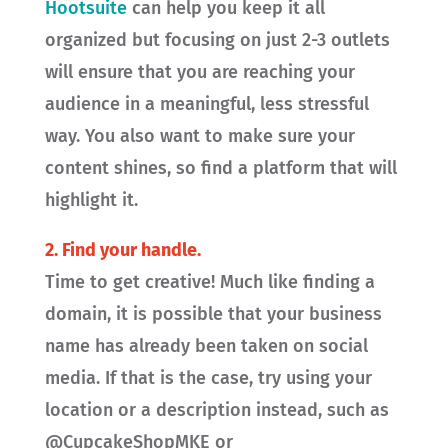
Hootsuite
can help you keep it all
organized but focusing on just 2-3 outlets
will ensure that you are reaching your
audience in a meaningful, less stressful
way. You also want to make sure your
content shines, so find a platform that will
highlight it.
2.
Find your handle.
Time to get creative! Much like finding a
domain, it is possible that your business
name has already been taken on social
media. If that is the case, try using your
location or a description instead, such as
@CupcakeShopMKE or