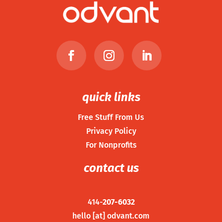
quick links
Free Stuff From Us
Privacy Policy
For Nonprofits
contact us
414-
207-6032
hello [at] odvant.com