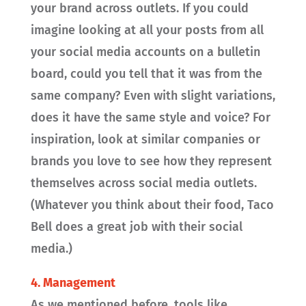
your brand across outlets. If you could
imagine looking at all your posts from all
your social media accounts on a bulletin
board, could you tell that it was from the
same company? Even with slight variations,
does it have the same style and voice? For
inspiration, look at similar companies or
brands you love to see how they represent
themselves across social media outlets.
(Whatever you think about their food, Taco
Bell does a great job with their social
media.)
4. Management
As we mentioned before, tools like