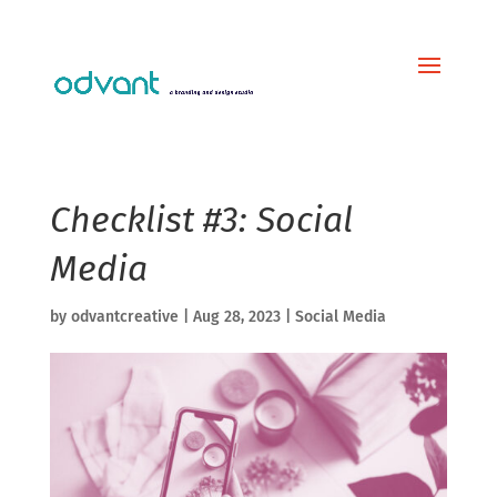
Checklist #3: Social
Media
by
odvantcreative
|
Aug 28, 2023
|
Social Media