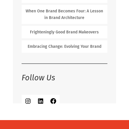
When One Brand Becomes Four: A Lesson
in Brand Architecture
Frighteningly Good Brand Makeovers
Embracing Change: Evolving Your Brand
Follow Us
Instagram
LinkedIn
Facebook