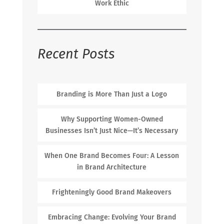
Work Ethic
Recent Posts
Branding is More Than Just a Logo
Why Supporting Women-Owned
Businesses Isn’t Just Nice—It’s Necessary
When One Brand Becomes Four: A Lesson
in Brand Architecture
Frighteningly Good Brand Makeovers
Embracing Change: Evolving Your Brand