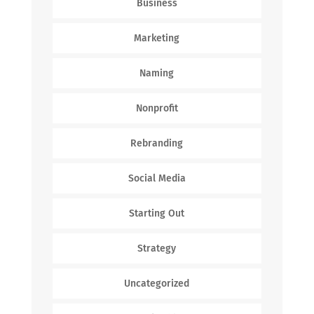
Business
Marketing
Naming
Nonprofit
Rebranding
Social Media
Starting Out
Strategy
Uncategorized