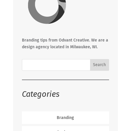
Branding tips from Odvant Creative. We are a
design agency located in Milwaukee, WI.
Categories
Branding