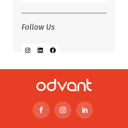
Follow Us
Instagram
LinkedIn
Facebook