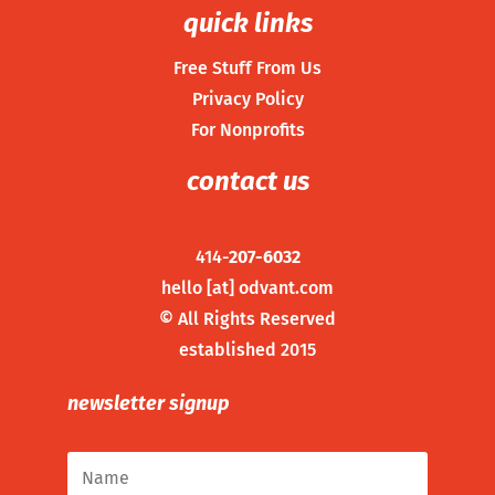
quick links
Free Stuff From Us
Privacy Policy
For Nonprofits
contact us
414-
207-6032
hello [at] odvant.com
©
All Rights Reserved
established 2015
newsletter signup