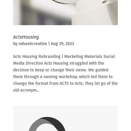
ActsHousing
by
odvantcreative
|
Aug 29, 2023
Acts Housing Rebranding | Marketing Materials Social
Media Direction Acts Housing struggled with the
decision to keep or change their name. We guided
them through a naming workshop, which led them to
change the format from ACTS to Acts. They let go of the
old acronym...