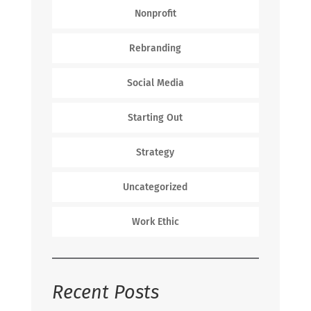
Nonprofit
Rebranding
Social Media
Starting Out
Strategy
Uncategorized
Work Ethic
Recent Posts