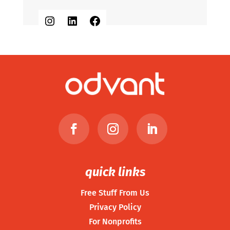
Instagram
LinkedIn
Facebook
quick links
Free Stuff From Us
Privacy Policy
For Nonprofits