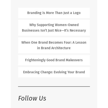
Branding is More Than Just a Logo
Why Supporting Women-Owned
Businesses Isn’t Just Nice—It’s Necessary
When One Brand Becomes Four: A Lesson
in Brand Architecture
Frighteningly Good Brand Makeovers
Embracing Change: Evolving Your Brand
Follow Us