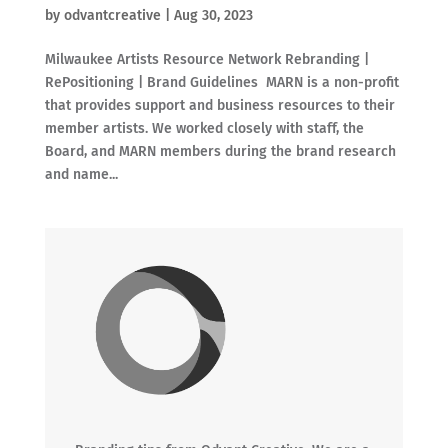
by
odvantcreative
|
Aug 30, 2023
Milwaukee Artists Resource Network Rebranding |
RePositioning | Brand Guidelines MARN is a non-profit
that provides support and business resources to their
member artists. We worked closely with staff, the
Board, and MARN members during the brand research
and name...