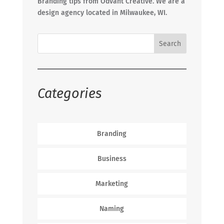
Branding tips from Odvant Creative. We are a
design agency located in Milwaukee, WI.
Categories
Branding
Business
Marketing
Naming