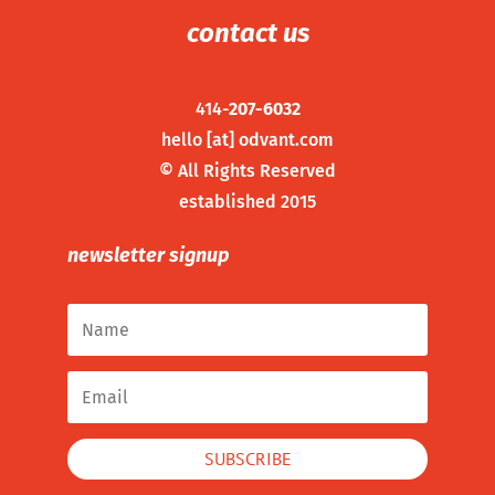
contact us
414-
207-6032
hello [at] odvant.com
©
All Rights Reserved
established 2015
newsletter signup
SUBSCRIBE