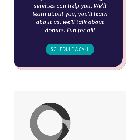
services can help you. We’ll
learn about you, you’ll learn
about us, we’ll talk about
donuts. Fun for all!
SCHEDULE A CALL