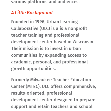
various platforms and audiences.
A Little Background
Founded in 1996, Urban Learning
Collaborative (ULC) is a is a nonprofit
teacher training and professional
development center based in Wisconsin.
Their mission is to invest in urban
communities by expanding access to
academic, personal, and professional
growth opportunities.
Formerly Milwaukee Teacher Education
Center (MTEC), ULC offers comprehensive,
results-oriented, professional
development center designed to prepare,
support and retain teachers and school