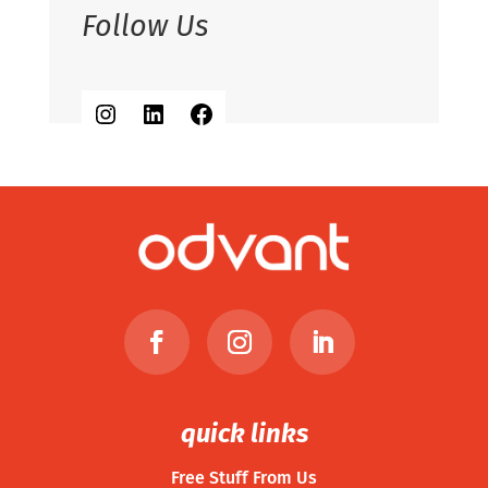
Follow Us
Instagram
LinkedIn
Facebook
quick links
Free Stuff From Us