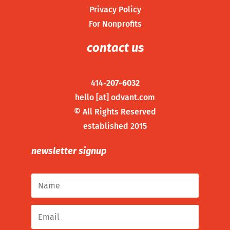
Privacy Policy
For Nonprofits
contact us
414-
207-6032
hello [at] odvant.com
©
All Rights Reserved
established 2015
newsletter signup