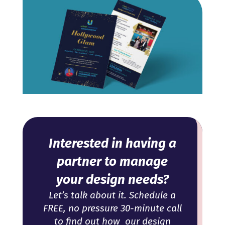
Interested in having a
partner to manage
your design needs?
Let’s talk about it. Schedule a
FREE, no pressure 30-minute call
to find out how our design