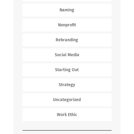
Naming
Nonprofit
Rebranding
Social Media
Starting Out
Strategy
Uncategorized
Work Ethic