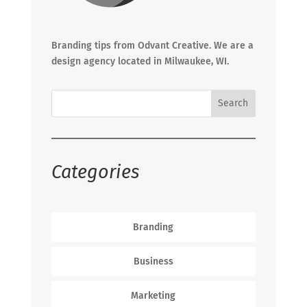
Branding tips from Odvant Creative. We are a
design agency located in Milwaukee, WI.
Categories
Branding
Business
Marketing