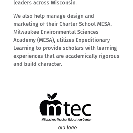
leaders across Wisconsin.
We also help manage design and
marketing of their Charter School MESA.
Milwaukee Environmental Sciences
Academy (MESA), utilizes Expeditionary
Learning to provide scholars with learning
experiences that are academically rigorous
and build character.