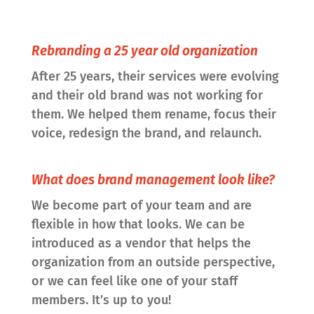
Rebranding a 25 year old organization
After 25 years, their services were evolving
and their old brand was not working for
them. We helped them rename, focus their
voice, redesign the brand, and relaunch.
What does brand management look like?
We become part of your team and are
flexible in how that looks. We can be
introduced as a vendor that helps the
organization from an outside perspective,
or we can feel like one of your staff
members. It’s up to you!