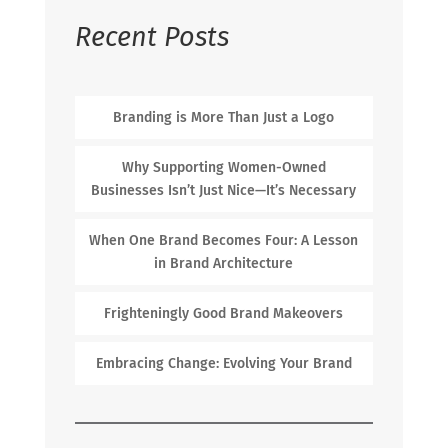
Recent Posts
Branding is More Than Just a Logo
Why Supporting Women-Owned
Businesses Isn’t Just Nice—It’s Necessary
When One Brand Becomes Four: A Lesson
in Brand Architecture
Frighteningly Good Brand Makeovers
Embracing Change: Evolving Your Brand