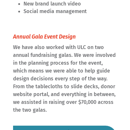
New brand launch video
Social media management
Annual Gala Event Design
We have also worked with ULC on two
annual fundraising galas. We were involved
in the planning process for the event,
which means we were able to help guide
design decisions every step of the way.
From the tablecloths to slide decks, donor
website portal, and everything in between,
we assisted in raising over $70,000 across
the two galas.