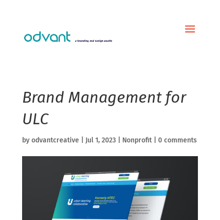
Brand Management for
ULC
by
odvantcreative
|
Jul 1, 2023
|
Nonprofit
|
0 comments