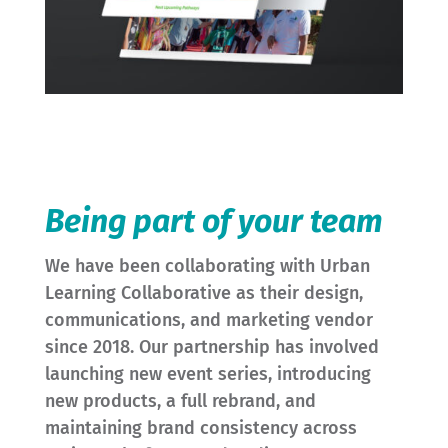
Being part of your team
We have been collaborating with Urban
Learning Collaborative as their design,
communications, and marketing vendor
since 2018. Our partnership has involved
launching new event series, introducing
new products, a full rebrand, and
maintaining brand consistency across