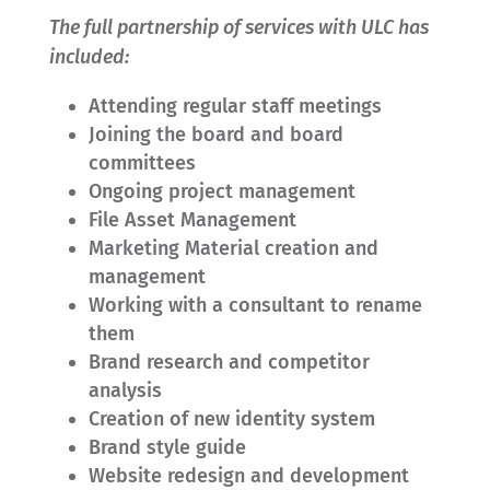
The full partnership of services with ULC has
included:
Attending regular staff meetings
Joining the board and board
committees
Ongoing project management
File Asset Management
Marketing Material creation and
management
Working with a consultant to rename
them
Brand research and competitor
analysis
Creation of new identity system
Brand style guide
Website redesign and development