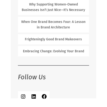
Why Supporting Women-Owned
Businesses Isn’t Just Nice—It’s Necessary
When One Brand Becomes Four: A Lesson
in Brand Architecture
Frighteningly Good Brand Makeovers
Embracing Change: Evolving Your Brand
Follow Us
Instagram
LinkedIn
Facebook