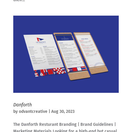
Danforth
by
odvantcreative
|
Aug 30, 2023
The Danforth Resturant Branding | Brand Guidelines |
Marketing Materials Looking for a high-end but casual