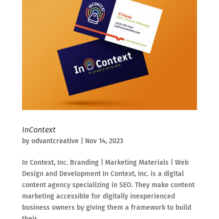
InContext
by
odvantcreative
|
Nov 14, 2023
In Context, Inc. Branding | Marketing Materials | Web
Design and Development In Context, Inc. is a digital
content agency specializing in SEO. They make content
marketing accessible for digitally inexperienced
business owners by giving them a framework to build
their...