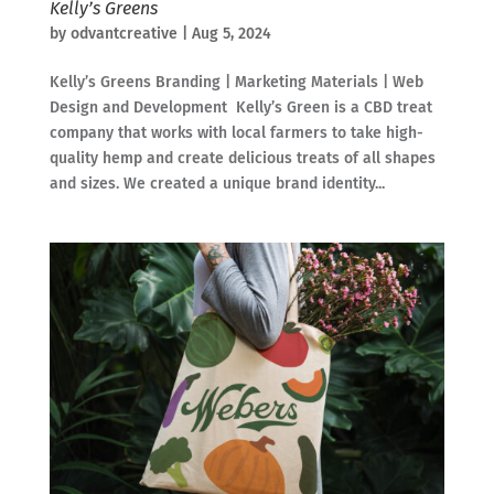
Kelly’s Greens
by
odvantcreative
|
Aug 5, 2024
Kelly’s Greens Branding | Marketing Materials | Web
Design and Development Kelly’s Green is a CBD treat
company that works with local farmers to take high-
quality hemp and create delicious treats of all shapes
and sizes. We created a unique brand identity...