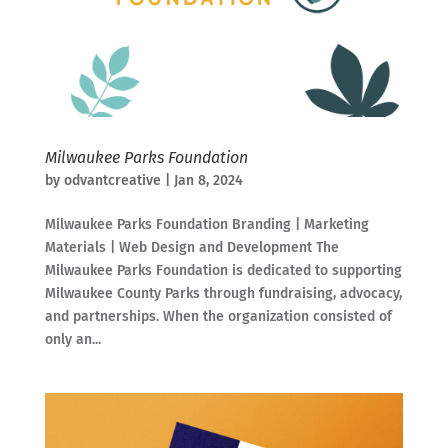
Milwaukee Parks Foundation
by
odvantcreative
|
Jan 8, 2024
Milwaukee Parks Foundation Branding | Marketing
Materials | Web Design and Development The
Milwaukee Parks Foundation is dedicated to supporting
Milwaukee County Parks through fundraising, advocacy,
and partnerships. When the organization consisted of
only an...