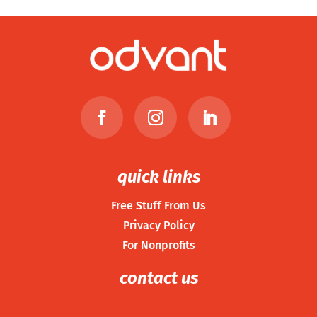
quick links
Free Stuff From Us
Privacy Policy
For Nonprofits
contact us