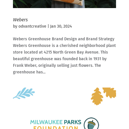
Webers
by
odvantcreative
|
Jan 30, 2024
Webers Greenhouse Brand Design and Brand Strategy
Webers Greenhouse is a cherished neighborhood plant
store located at 4215 North Green Bay Avenue. This
beautiful greenhouse was founded back in 1931 by
Frank Weber, originally selling just flowers. The
greenhouse has...