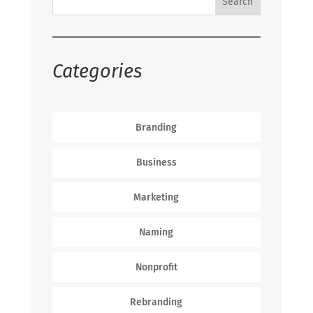
Categories
Branding
Business
Marketing
Naming
Nonprofit
Rebranding