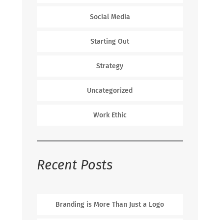
Social Media
Starting Out
Strategy
Uncategorized
Work Ethic
Recent Posts
Branding is More Than Just a Logo