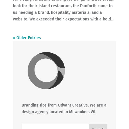
look for their island restaurant, the Danforth came to
us needing a brand, hospitality materials, and a
website. We exceeded their expectations with a bold...
« Older Entries
Branding tips from Odvant Creative. We are a
design agency located in Milwaukee, WI.