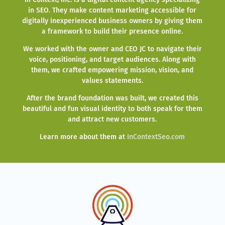
in SEO. They make content marketing accessible for
digitally inexperienced business owners by giving them
a framework to build their presence online.
We worked with the owner and CEO JC to navigate their
voice, positioning, and target audiences. Along with
them, we crafted empowering mission, vision, and
values statements.
After the brand foundation was built, we created this
beautiful and fun visual identity to both speak for them
and attract new customers.
Learn more about them at
InContextSeo.com