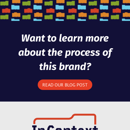
Want to learn more
about the process of
this brand?
READ OUR BLOG POST