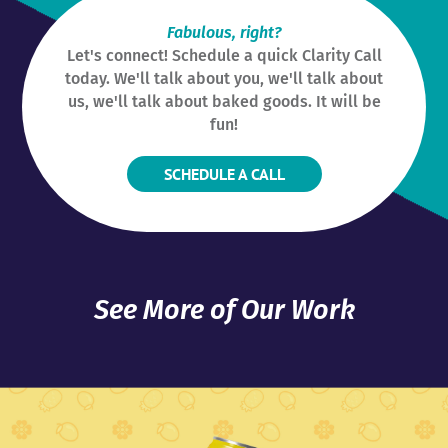
Fabulous, right?
Let's connect! Schedule a quick Clarity Call
today. We'll talk about you, we'll talk about
us, we'll talk about baked goods. It will be
fun!
SCHEDULE A CALL
See More of Our Work