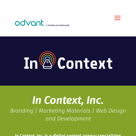
In Context, Inc.
Branding | Marketing Materials | Web Design
and Development
In Context, Inc. is a digital content agency specializing