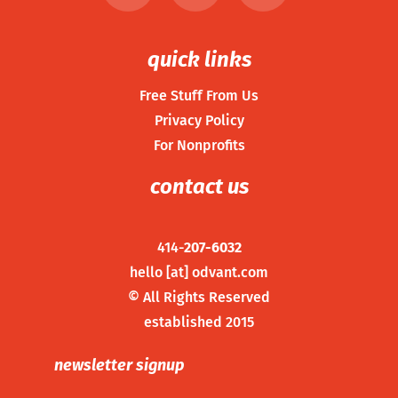
quick links
Free Stuff From Us
Privacy Policy
For Nonprofits
contact us
414-
207-6032
hello [at] odvant.com
©
All Rights Reserved
established 2015
newsletter signup