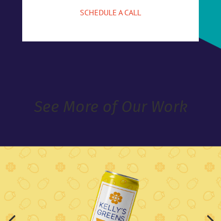
SCHEDULE A CALL
See More of Our Work