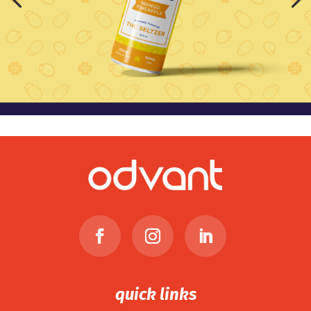
quick links