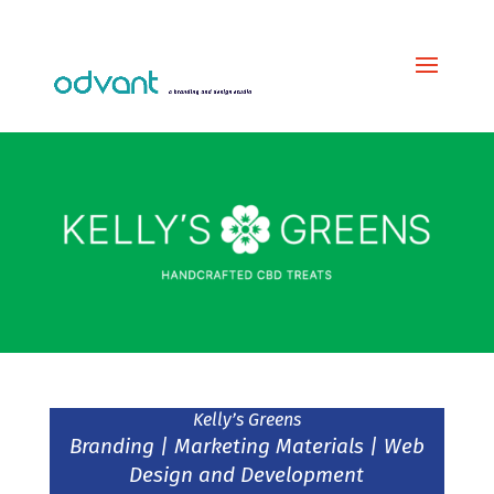
Kelly’s Greens
Branding | Marketing Materials | Web
Design and Development