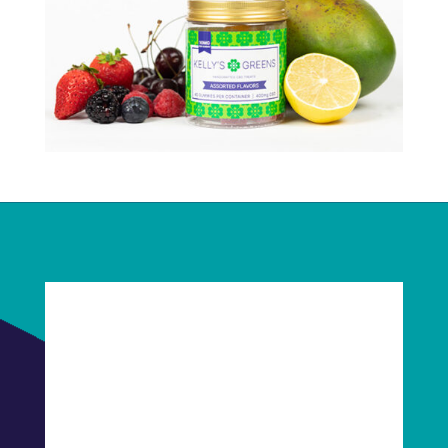
Fabulous, right?
Let's connect! Schedule a quick Clarity Call
today. We'll talk about you, we'll talk about
us, we'll talk about baked goods. It will be
fun!