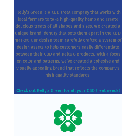
Kelly’s Green is a CBD treat company that works with
local farmers to take high-quality hemp and create
delicious treats of all shapes and sizes. We created a
unique brand identity that sets them apart in the CBD
market. Our design team carefully crafted a system of
design assets to help customers easily differentiate
between their CBD and Delta 8 products. With a focus
on color and patterns, we’ve created a cohesive and
visually appealing brand that reflects the company’s
high quality standards.
Check out Kelly’s Green for all your CBD treat needs!