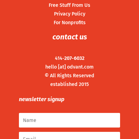
Free Stuff From Us
Privacy Policy
For Nonprofits
contact us
414-
207-6032
hello [at] odvant.com
©
All Rights Reserved
established 2015
newsletter signup