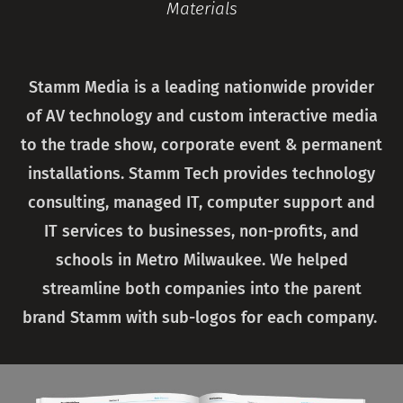
Materials
Stamm Media is a leading nationwide provider
of AV technology and custom interactive media
to the trade show, corporate event & permanent
installations. Stamm Tech provides technology
consulting, managed IT, computer support and
IT services to businesses, non-profits, and
schools in Metro Milwaukee. We helped
streamline both companies into the parent
brand Stamm with sub-logos for each company.