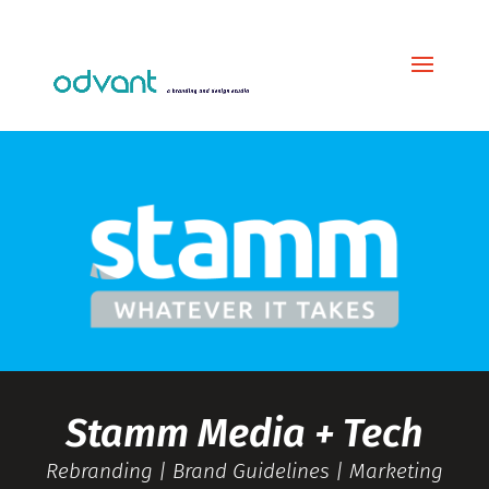
Stamm Media + Tech
Rebranding | Brand Guidelines | Marketing