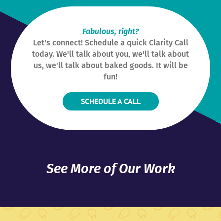
Fabulous, right?
Let's connect! Schedule a quick Clarity Call
today. We'll talk about you, we'll talk about
us, we'll talk about baked goods. It will be
fun!
SCHEDULE A CALL
See More of Our Work