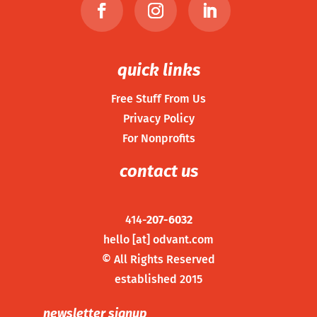
quick links
Free Stuff From Us
Privacy Policy
For Nonprofits
contact us
414-
207-6032
hello [at] odvant.com
©
All Rights Reserved
established 2015
newsletter signup